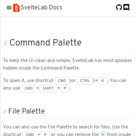
SvelteLab Docs
Command Palette
#
To keep the UI clean and simple, SvelteLab has most goodies
hidden inside the Command Palette.
To open it, use shortcut
(or
)+
. You can
CMD
CTRL
K
also use
+
+
.
CMD
SHIFT
P
File Palette
#
You can also use the File Palette to search for files. Use the
>
shortcut
+
or you can remove the
from inside
CMD
P