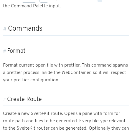
the Command Palette input.
Commands
#
Format
#
Format current open file with prettier. This command spawns
a prettier process inside the WebContainer, so it will respect
your prettier configuration.
Create Route
#
Create a new SvelteKit route. Opens a pane with form for
route path and files to be generated. Every filetype relevant
to the SvelteKit router can be generated. Optionally they can